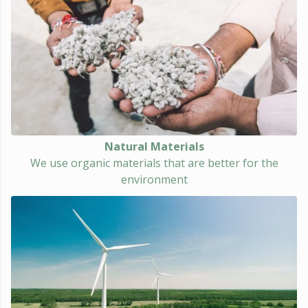
Natural Materials
We use organic materials that are better for the
environment